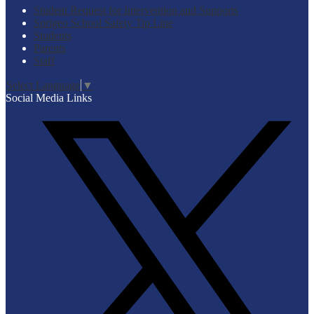
Student Request for Intervention and Supports
Sprigeo School Safety Tip Line
Students
Parents
Staff
Select Language
▼
Social Media Links