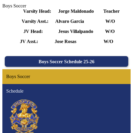
Boys Soccer
Varsity Head: Jorge Maldonado Teacher
Varsity Asst.: Alvaro Garcia W/O
JV Head: Jesus Villalpando W/O
JV Asst.: Jose Rosas W/O
Boys Soccer Schedule 25-26
Boys Soccer
Schedule