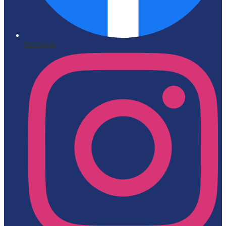
Facebook