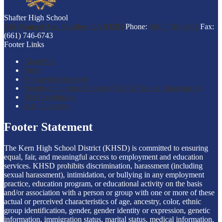
Shafter High School
526 Mannel Ave, Shafter, CA 93263
Phone:
(661) 746-4961
Fax:
(661) 746-6743
Footer Links
About Us
News
Prepared to Succeed
Nondiscrimination Policies (Title IX/Sexual Harassment)
504 Coordinator
Staff Directory
Footer Statement
The Kern High School District (KHSD) is committed to ensuring
equal, fair, and meaningful access to employment and education
services. KHSD prohibits discrimination, harassment (including
sexual harassment), intimidation, or bullying in any employment
practice, education program, or educational activity on the basis
and/or association with a person or group with one or more of these
actual or perceived characteristics of age, ancestry, color, ethnic
group identification, gender, gender identity or expression, genetic
information, immigration status, marital status, medical information,