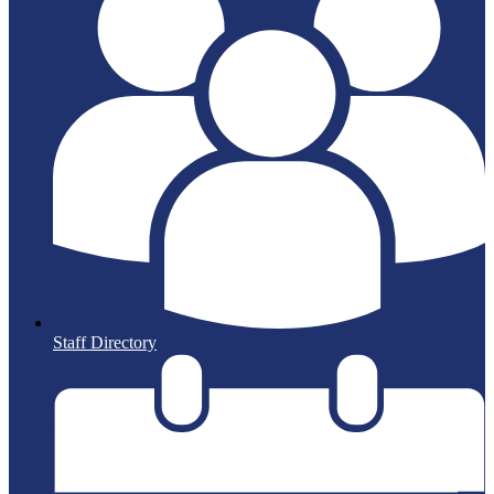
Staff Directory