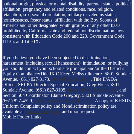
national origin, physical or mental disability, parental status, political
affiliation, pregnancy and related conditions, race, religion,
retaliation, sex, sexual orientation, military or veterans status,
homelessness, foster status, affiliation with the Boy Scouts of
America and other designated youth groups, or any other basis
prohibited by California state and federal nondiscrimination laws
consistent with Education Code 200 and 220, Government Code
11135, and Title IX.
If you believe you have been subjected to discrimination,
harassment (including sexual harassment), intimidation, or bullying
you should contact your school site principal and/or the District's
Equity Compliance/Title IX Officer, Melissa Jimenez, 5801 Sundale
Avenue, (661) 827-3173,
titleix@kernhigh.org
, Title II/ADA
Officer, SELPA Director Special Education, Greg Hicks 5801
Sundale Avenue, (661) 827-3105,
greg_hicks@kernhigh.org
, and
Section 504 Coordinator, Elaine Gregory, 5801 Sundale Avenue,
(661) 827-4529,
elaine_gregory@kernhigh.org
. A copy of KHSD's
Uniform Complaint policy and Nondiscrimination policy are
available at
www.kernhigh.org
and upon request.
Mobile Footer Links