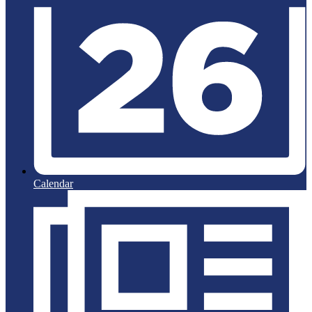
Calendar