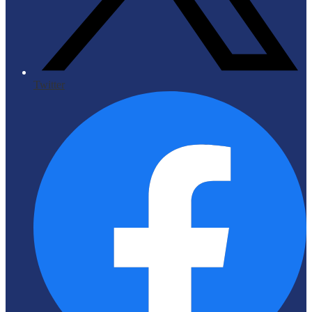
Twitter