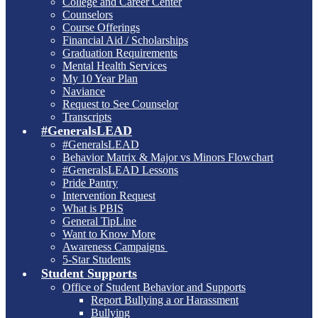
College and Career Center
Counselors
Course Offerings
Financial Aid / Scholarships
Graduation Requirements
Mental Health Services
My 10 Year Plan
Naviance
Request to See Counselor
Transcripts
#GeneralsLEAD
#GeneralsLEAD
Behavior Matrix & Major vs Minors Flowchart
#GeneralsLEAD Lessons
Pride Pantry
Intervention Request
What is PBIS
General TipLine
Want to Know More
Awareness Campaigns
5-Star Students
Student Supports
Office of Student Behavior and Supports
Report Bullying a or Harassment
Bullying