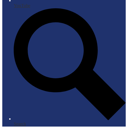
YouTube
Search