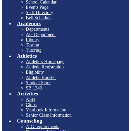
School Calendar
Events Page
Staff Directory
Bell Schedule
Academics
Departments
AG Department
Library
Testing
Tutoring
Athletics
Athletic's Homepage
Athletic Registration
Eligibility
Athletic Booster
Student Store
SB 1349
Activities
ASB
Clubs
Yearbook Information
Senior Class Information
Counseling
A-G requirements