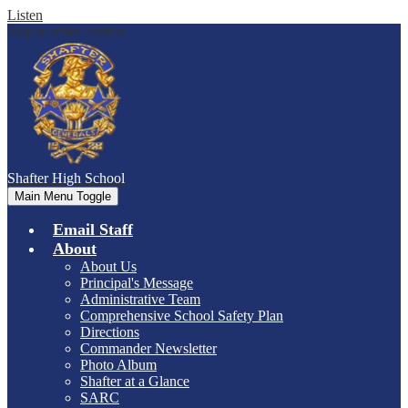
Listen
Skip to main content
Shafter
High School
Main Menu Toggle
Email Staff
About
About Us
Principal's Message
Administrative Team
Comprehensive School Safety Plan
Directions
Commander Newsletter
Photo Album
Shafter at a Glance
SARC