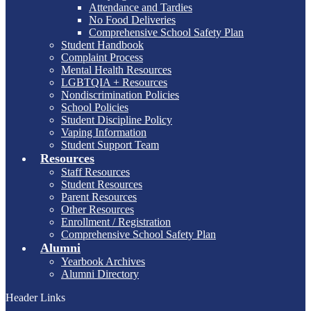
Attendance and Tardies
No Food Deliveries
Comprehensive School Safety Plan
Student Handbook
Complaint Process
Mental Health Resources
LGBTQIA + Resources
Nondiscrimination Policies
School Policies
Student Discipline Policy
Vaping Information
Student Support Team
Resources
Staff Resources
Student Resources
Parent Resources
Other Resources
Enrollment / Registration
Comprehensive School Safety Plan
Alumni
Yearbook Archives
Alumni Directory
Header Links