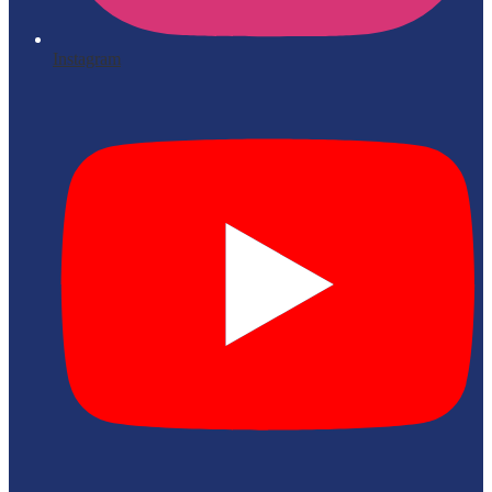
Instagram